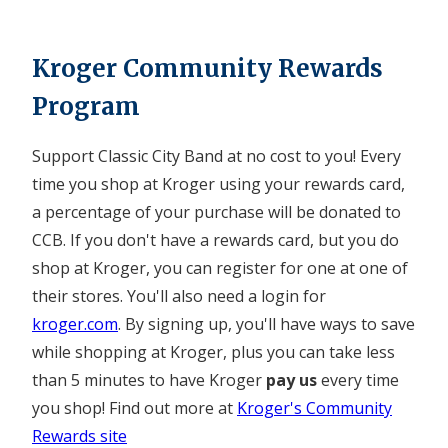
Kroger Community Rewards
Program
Support Classic City Band at no cost to you! Every
time you shop at Kroger using your rewards card,
a percentage of your purchase will be donated to
CCB. If you don't have a rewards card, but you do
shop at Kroger, you can register for one at one of
their stores. You'll also need a login for
kroger.com
. By signing up, you'll have ways to save
while shopping at Kroger, plus you can take less
than 5 minutes to have Kroger
pay us
every time
you shop! Find out more at
Kroger's Community
Rewards site