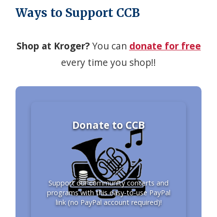
Ways to Support CCB
Shop at Kroger?
You can
donate for free
every time you shop!!
Donate to CCB
Support our community concerts and
programs with this easy-to-use PayPal
link (no PayPal account required)!