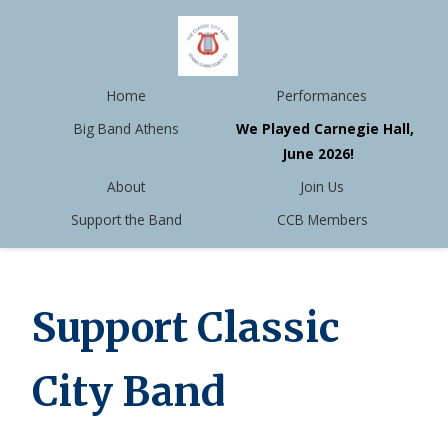
Home
Performances
Big Band Athens
We Played Carnegie Hall,
June 2026!
About
Join Us
Support the Band
CCB Members
Support Classic
City Band