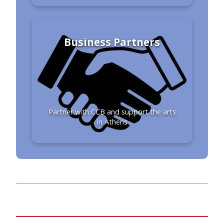
Business Partners
Partner with CCB and support the arts
in Athens