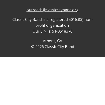
outreach@classiccityband.org
Classic City Band is a registered 501(c)(3) non-
profit organization.
Our EIN is: 51-0518376
Athens, GA
© 2026 Classic City Band