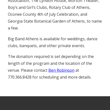
Association, The Lyndon House, Morton Theater,
Boy’s and Girl’s Clubs, Rotary Club of Athens,
Oconee County 4th of July Celebration, and
Georgia State Botanical Garden of Athens, to name
a few.
Big Band Athens is available for weddings, dance
clubs, banquets, and other private events.
The donation required is set depending on the
length of the program and the location of the
venue. Please contact
Ben Robinson
at
770.366.8428 for scheduling and more details.