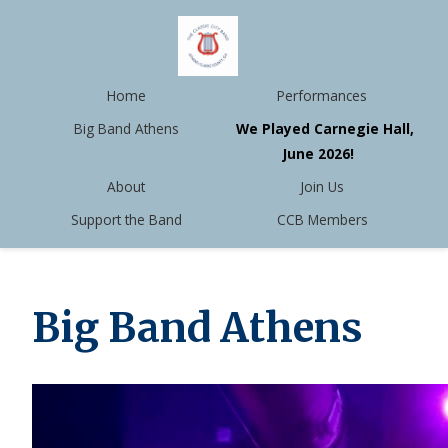
Home
Performances
Big Band Athens
We Played Carnegie Hall,
June 2026!
About
Join Us
Support the Band
CCB Members
Big Band Athens