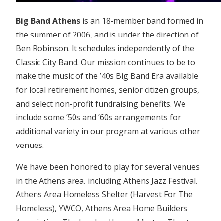
Big Band Athens
is an 18-member band formed in
the summer of 2006, and is under the direction of
Ben Robinson. It schedules independently of the
Classic City Band. Our mission continues to be to
make the music of the ’40s Big Band Era available
for local retirement homes, senior citizen groups,
and select non-profit fundraising benefits. We
include some ’50s and ’60s arrangements for
additional variety in our program at various other
venues.
We have been honored to play for several venues
in the Athens area, including Athens Jazz Festival,
Athens Area Homeless Shelter (Harvest For The
Homeless), YWCO, Athens Area Home Builders